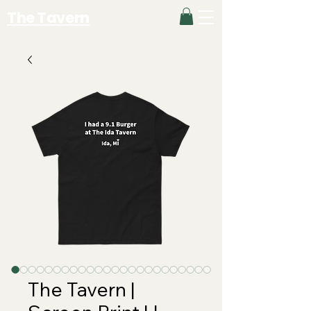
The Tavern
The Tavern |