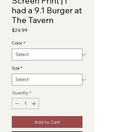
Screen Print | I
had a 9.1 Burger at
The Tavern
Price
$24.99
Color
*
Size
*
Quantity
*
Add to Cart