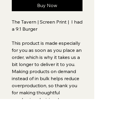
Buy Now
The Tavern | Screen Print |  I had 
a 9.1 Burger
This product is made especially 
for you as soon as you place an 
order, which is why it takes us a 
bit longer to deliver it to you. 
Making products on demand 
instead of in bulk helps reduce 
overproduction, so thank you 
for making thoughtful 
purchasing decisions!
Home