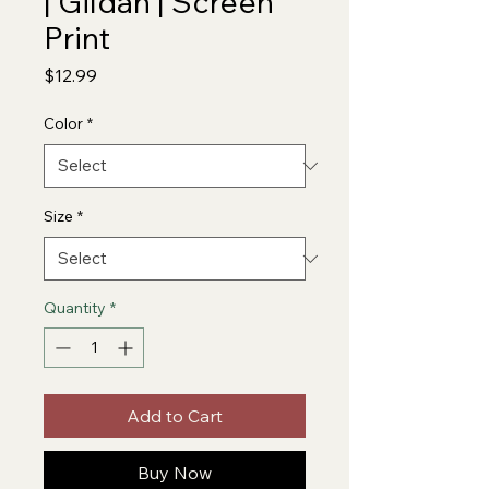
| Gildan | Screen
Print
Price
$12.99
Color
*
Size
*
Quantity
*
Add to Cart
Buy Now