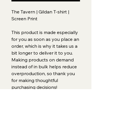
The Tavern | Gildan T-shirt | 
Screen Print
This product is made especially 
for you as soon as you place an 
order, which is why it takes us a 
bit longer to deliver it to you. 
Making products on demand 
instead of in bulk helps reduce 
overproduction, so thank you 
for making thoughtful 
purchasing decisions!
Home
(734)269-9155