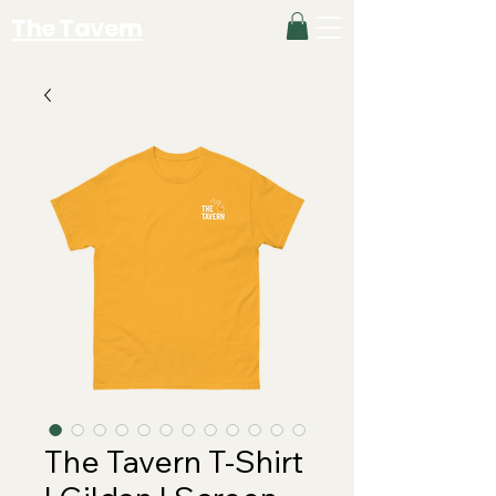
The Tavern
The Tavern T-Shirt