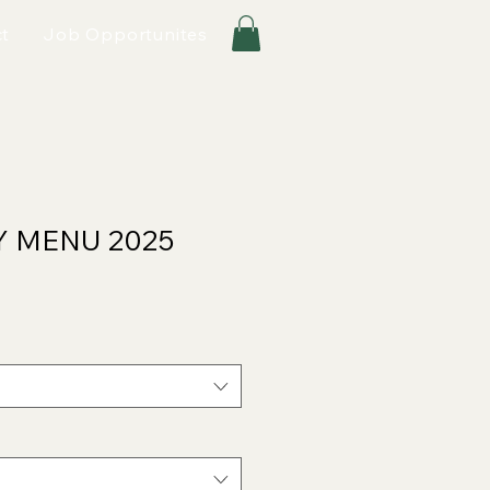
t
Job Opportunites
Y MENU 2025