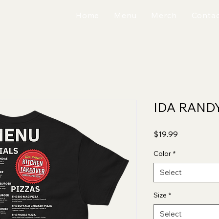
Home
Menu
Merch
Contac
IDA RAND
Price
$19.99
Color
*
Select
Size
*
Select