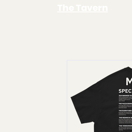
The Tavern