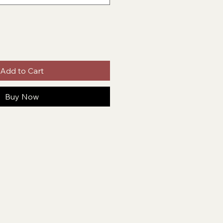
Add to Cart
Buy Now