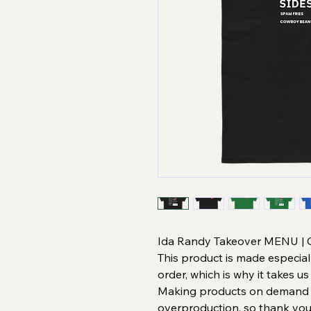
Ida Randy Takeover MENU | Gi
This product is made especial
order, which is why it takes us 
Making products on demand in
overproduction, so thank you