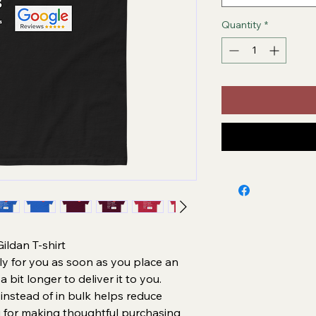
Quantity
*
ldan T-shirt
ly for you as soon as you place an 
a bit longer to deliver it to you. 
stead of in bulk helps reduce 
 for making thoughtful purchasing 