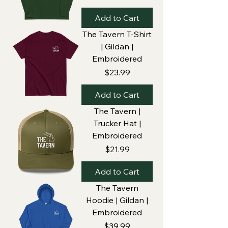
Add to Cart
The Tavern T-Shirt
| Gildan |
Embroidered
Price
$23.99
Add to Cart
The Tavern |
Trucker Hat |
Embroidered
Price
$21.99
Add to Cart
The Tavern
Hoodie | Gildan |
Embroidered
Price
$39.99