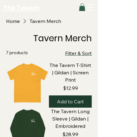
The Tavern
Home
Tavern Merch
Tavern Merch
7 products
Filter & Sort
The Tavern T-Shirt
| Gildan | Screen
Print
Price
$12.99
Add to Cart
The Tavern Long
Sleeve | Gildan |
Embroidered
Price
$28.99