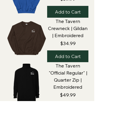
Add to Cart
The Tavern
Crewneck | Gildan
| Embroidered
Price
$34.99
Add to Cart
The Tavern
"Official Regular" |
Quarter Zip |
Embroidered
Price
$49.99
Add to Cart
Home